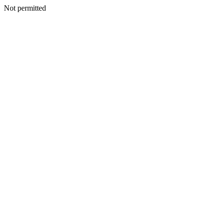
Not permitted